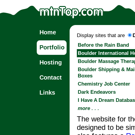
Home
Display sites that are
Before the Rain Band
Portfolio
Boulder International H
Boulder Massage Thera
Hosting
Boulder Shipping & Mai
Boxes
Contact
Chemistry Job Center
Dark Endeavors
Links
I Have A Dream Databa
more . . .
The website for t
designed to be sim