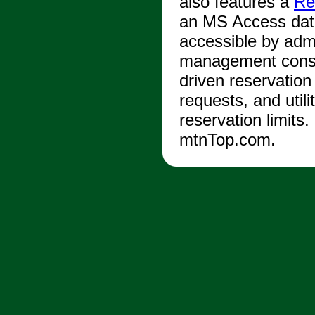
also features a
Re
an MS Access dat
accessible by adm
management consol
driven reservation
requests, and utili
reservation limits
mtnTop.com.